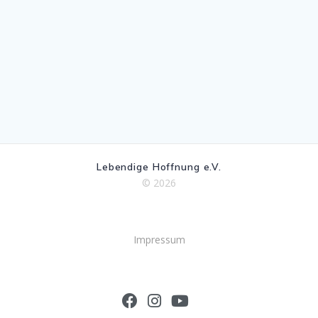
Lebendige Hoffnung e.V.
© 2026
Impressum