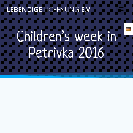
Skip
LEBENDIGE
HOFFNUNG
E.V.
to
content
Children’s week in
Petrivka 2016