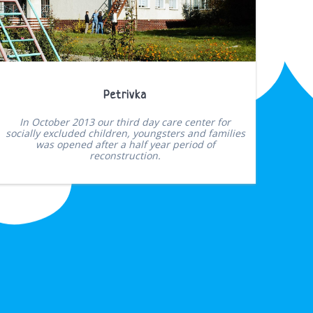
Petrivka
In October 2013 our third day care center for
socially excluded children, youngsters and families
was opened after a half year period of
reconstruction.