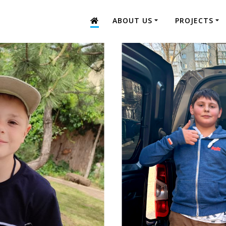
ABOUT US
PROJECTS