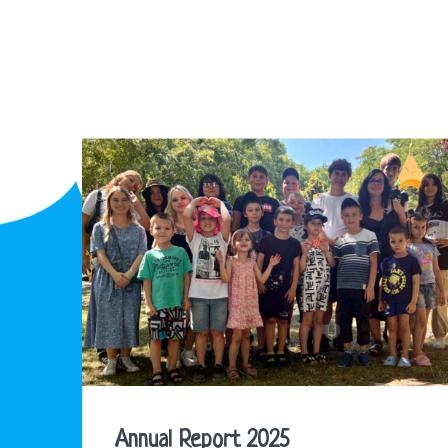
Annual Report 2025