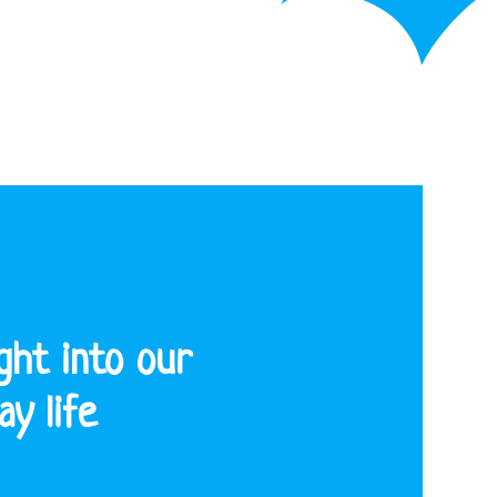
ght into our
y life