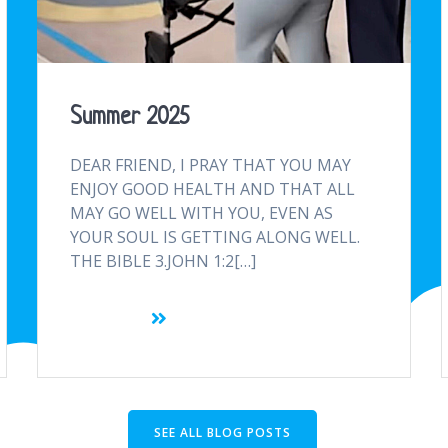
Summer 2025
DEAR FRIEND, I PRAY THAT YOU MAY
ENJOY GOOD HEALTH AND THAT ALL
MAY GO WELL WITH YOU, EVEN AS
YOUR SOUL IS GETTING ALONG WELL.
THE BIBLE 3.JOHN 1:2[…]
SEE ALL BLOG POSTS