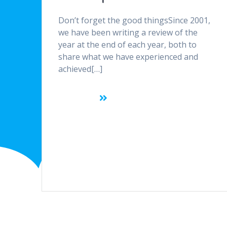
Don’t forget the good thingsSince 2001,
we have been writing a review of the
year at the end of each year, both to
share what we have experienced and
achieved[…]