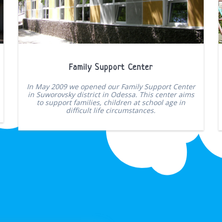
Family Support Center
In May 2009 we opened our Family Support Center
in Suworovsky district in Odessa. This center aims
to support families, children at school age in
difficult life circumstances.