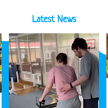
Latest News