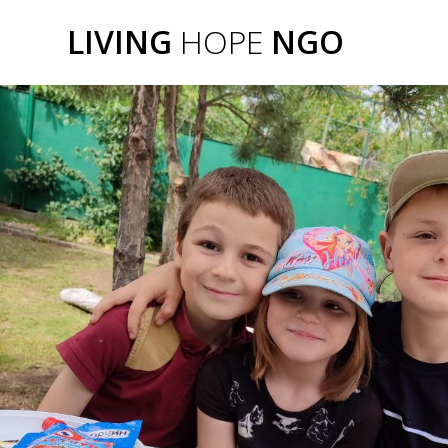
Skip
Frontslide
LIVING
HOPE
NGO
to
content