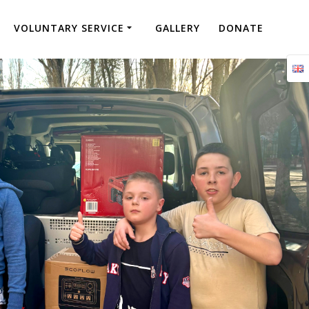
VOLUNTARY SERVICE
GALLERY
DONATE