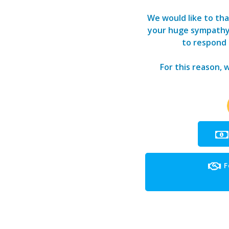
We would like to tha
your huge sympathy a
to respond t
For this reason, 
F