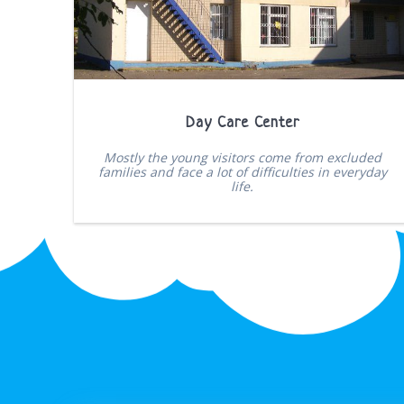
Day Care Center
Mostly the young visitors come from excluded
families and face a lot of difficulties in everyday
life.