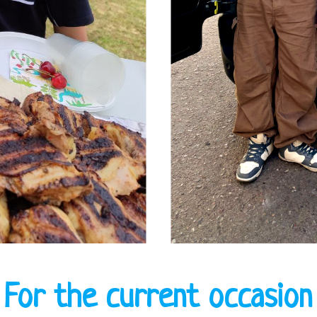
For the current occasion