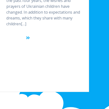
the past four years, the wishes and
prayers of Ukrainian children have
changed. In addition to expectations and
dreams, which they share with many
children[…]