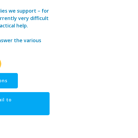
lies we support – for
rently very difficult
actical help.
answer the various
ons
il to