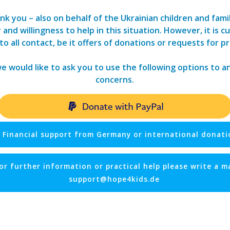
nk you – also on behalf of the Ukrainian children and fami
nd willingness to help in this situation. However, it is cur
o all contact, be it offers of donations or requests for pr
we would like to ask you to use the following options to 
concerns.
Financial support from Germany or international donati
or further information or practical help please write a ma
support@hope4kids.de