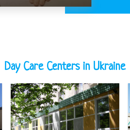
Day Care Centers in Ukraine