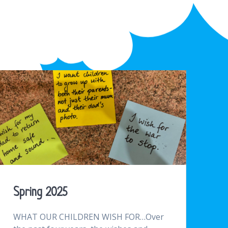
Spring 2025
WHAT OUR CHILDREN WISH FOR…Over