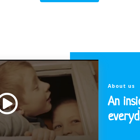
About us
An insi
everyda