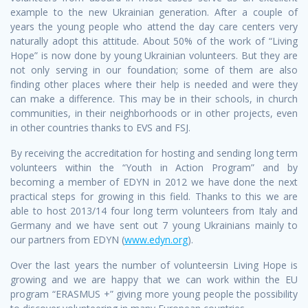
example to the new Ukrainian generation. After a couple of
years the young people who attend the day care centers very
naturally adopt this attitude. About 50% of the work of “Living
Hope” is now done by young Ukrainian volunteers. But they are
not only serving in our foundation; some of them are also
finding other places where their help is needed and were they
can make a difference. This may be in their schools, in church
communities, in their neighborhoods or in other projects, even
in other countries thanks to EVS and FSJ.
By receiving the accreditation for hosting and sending long term
volunteers within the “Youth in Action Program” and by
becoming a member of EDYN in 2012 we have done the next
practical steps for growing in this field. Thanks to this we are
able to host 2013/14 four long term volunteers from Italy and
Germany and we have sent out 7 young Ukrainians mainly to
our partners from EDYN (
www.edyn.org
).
Over the last years the number of volunteersin Living Hope is
growing and we are happy that we can work within the EU
program “ERASMUS +” giving more young people the possibility