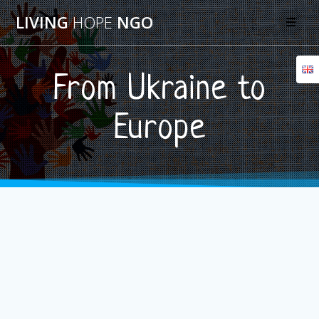
Skip
LIVING
HOPE
NGO
to
content
From Ukraine to
Europe