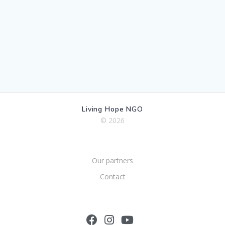
Living Hope NGO
© 2026
Our partners
Contact