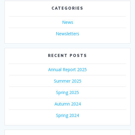
CATEGORIES
News
Newsletters
RECENT POSTS
Annual Report 2025
Summer 2025
Spring 2025
Autumn 2024
Spring 2024