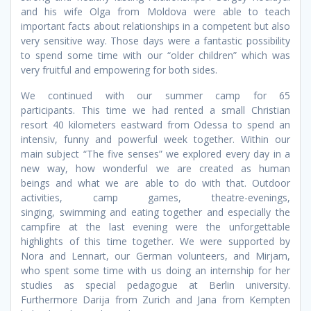
and his wife Olga from Moldova were able to teach
important facts about relationships in a competent but also
very sensitive way. Those days were a fantastic possibility
to spend some time with our “older children” which was
very fruitful and empowering for both sides.
We continued with our summer camp for 65
participants. This time we had rented a small Christian
resort 40 kilometers eastward from Odessa to spend an
intensiv, funny and powerful week together. Within our
main subject “The five senses” we explored every day in a
new way, how wonderful we are created as human
beings and what we are able to do with that. Outdoor
activities, camp games, theatre-evenings,
singing, swimming and eating together and especially the
campfire at the last evening were the unforgettable
highlights of this time together. We were supported by
Nora and Lennart, our German volunteers, and Mirjam,
who spent some time with us doing an internship for her
studies as special pedagogue at Berlin university.
Furthermore Darija from Zurich and Jana from Kempten