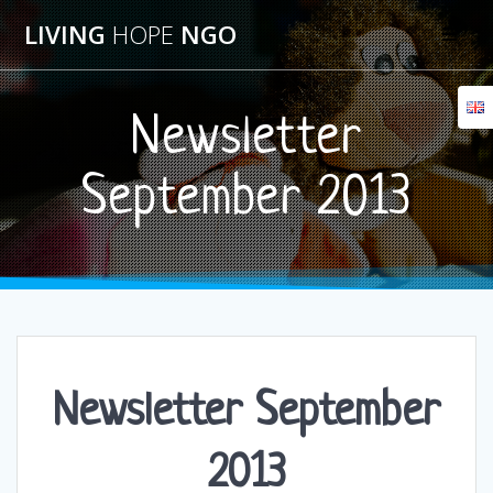
Skip
LIVING
HOPE
NGO
to
content
Newsletter
September 2013
Newsletter September
2013