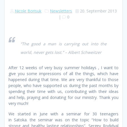
Nicole Borisuk
Newsletters
20. September 2013
|
0
“The good a man is carrying out into the
world, never gets lost.” – Albert Schweitzer
After 12 weeks of very busy summer holidays , I want to
give you some impressions of all the things, which have
happened during that time. We are very thankful to those
people, who have supported us during the past months by
spending their time with us, contributing with their ideas
and help, praying and donating for our ministry. Thank you
very much!
We started in June with a seminar for 30 teenagers
in Satoka. the seminar was on the topic “How to build
strong and healthy lasting relationships”. Sergey Rodidyal