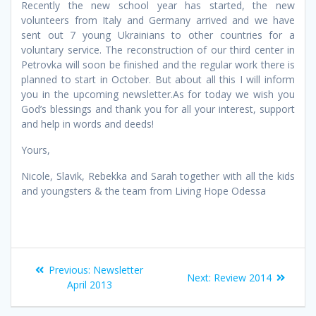
Recently the new school year has started, the new
volunteers from Italy and Germany arrived and we have
sent out 7 young Ukrainians to other countries for a
voluntary service. The reconstruction of our third center in
Petrovka will soon be finished and the regular work there is
planned to start in October. But about all this I will inform
you in the upcoming newsletter.As for today we wish you
God’s blessings and thank you for all your interest, support
and help in words and deeds!
Yours,
Nicole, Slavik, Rebekka and Sarah together with all the kids
and youngsters & the team from Living Hope Odessa
Post
Previous
Previous:
Newsletter
Next
Next:
Review 2014
post:
April 2013
navigation
post: