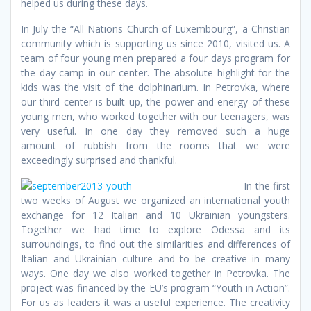
helped us during these days.
In July the “All Nations Church of Luxembourg”, a Christian
community which is supporting us since 2010, visited us. A
team of four young men prepared a four days program for
the day camp in our center. The absolute highlight for the
kids was the visit of the dolphinarium. In Petrovka, where
our third center is built up, the power and energy of these
young men, who worked together with our teenagers, was
very useful. In one day they removed such a huge
amount of rubbish from the rooms that we were
exceedingly surprised and thankful.
In the first
two weeks of August we organized an international youth
exchange for 12 Italian and 10 Ukrainian youngsters.
Together we had time to explore Odessa and its
surroundings, to find out the similarities and differences of
Italian and Ukrainian culture and to be creative in many
ways. One day we also worked together in Petrovka. The
project was financed by the EU’s program “Youth in Action”.
For us as leaders it was a useful experience. The creativity