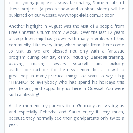
of our young people is always fascinating! Some results of
these projects (a photo-show and a short video) will be
published on our website www.hope4kids.com.ua soon.
Another highlight in August was the visit of 8 people from
Free Christian Church from Zwickau. Over the last 12 years
a deep friendship has grown with many members of this
community. Like every time, when people from there come
to visit us we are blessed not only with a fantastic
program during our day camp, including Baseball training,
backing, making jewelry yourself and building
useful constructions for the new center, but also with a
great help in many practical things. We want to say a big
“THANKS” to everybody who has spend his holidays this
year helping and supporting us here in Odessa! You were
such a blessing!
At the moment my parents from Germany are visiting us
and especially Rebekka and Sarah enjoy it very much,
because they normally see their grandparents only twice a
year.